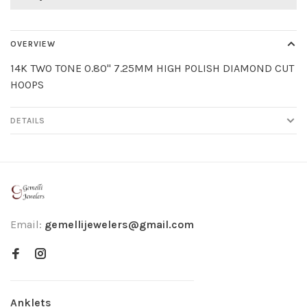
OVERVIEW
14K TWO TONE 0.80" 7.25MM HIGH POLISH DIAMOND CUT
HOOPS
DETAILS
Email:
gemellijewelers@gmail.com
Anklets