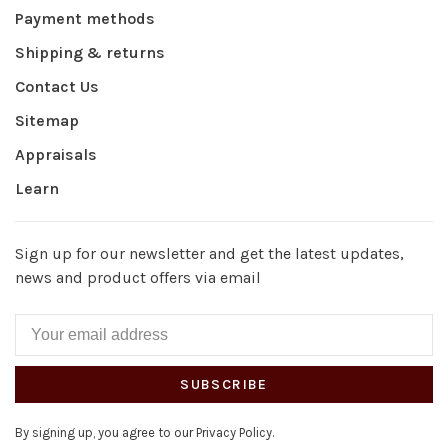
Payment methods
Shipping & returns
Contact Us
Sitemap
Appraisals
Learn
Sign up for our newsletter and get the latest updates,
news and product offers via email
SUBSCRIBE
By signing up, you agree to our Privacy Policy.