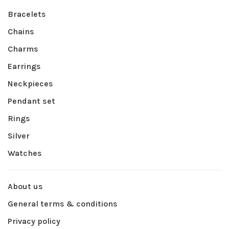
Bracelets
Chains
Charms
Earrings
Neckpieces
Pendant set
Rings
Silver
Watches
About us
General terms & conditions
Privacy policy