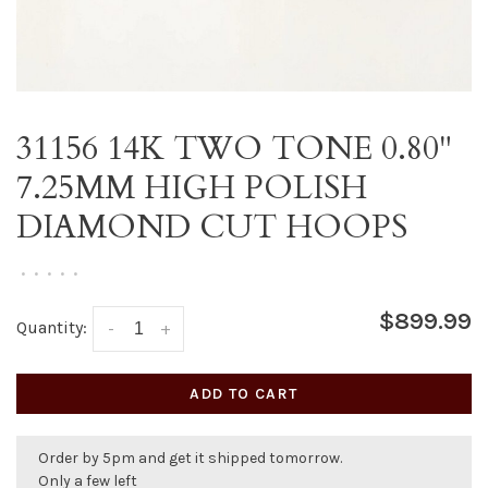
31156 14K TWO TONE 0.80"
7.25MM HIGH POLISH
DIAMOND CUT HOOPS
•
•
•
•
•
$899.99
Quantity:
-
+
ADD TO CART
Order by 5pm and get it shipped tomorrow.
Only a few left