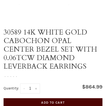
30589 14K WHITE GOLD
CABOCHON OPAL
CENTER BEZEL SET WITH
0.06TCW DIAMOND
LEVERBACK EARRINGS
•
•
•
•
•
$864.99
Quantity:
-
+
ADD TO CART