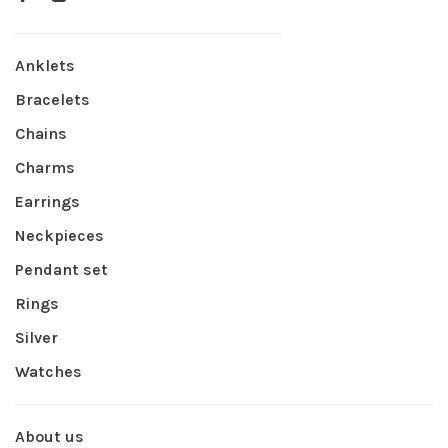
Anklets
Bracelets
Chains
Charms
Earrings
Neckpieces
Pendant set
Rings
Silver
Watches
About us