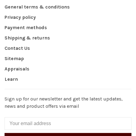
General terms & conditions
Privacy policy
Payment methods
Shipping & returns
Contact Us
Sitemap
Appraisals
Learn
Sign up for our newsletter and get the latest updates,
news and product offers via email