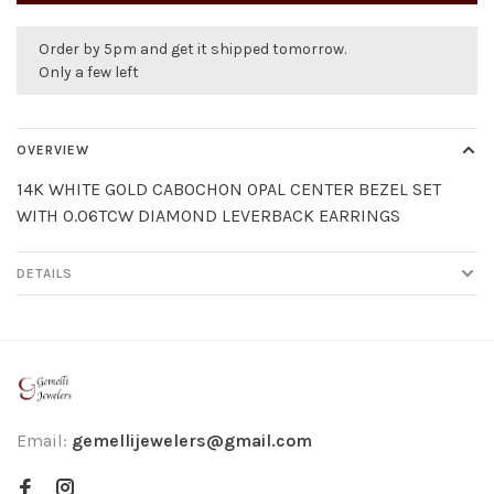
Order by 5pm and get it shipped tomorrow.
Only a few left
OVERVIEW
14K WHITE GOLD CABOCHON OPAL CENTER BEZEL SET
WITH 0.06TCW DIAMOND LEVERBACK EARRINGS
DETAILS
Email:
gemellijewelers@gmail.com