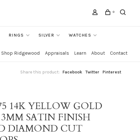
0
RINGS
SILVER
WATCHES
Shop Ridgewood
Appraisals
Learn
About
Contact
Share this product:
Facebook
Twitter
Pinterest
475 14K YELLOW GOLD
" 3MM SATIN FINISH
D DIAMOND CUT
OPS