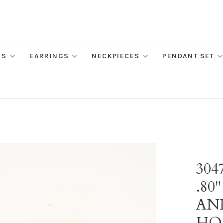
MS
EARRINGS
NECKPIECES
PENDANT SET
30
.80
AN
HO