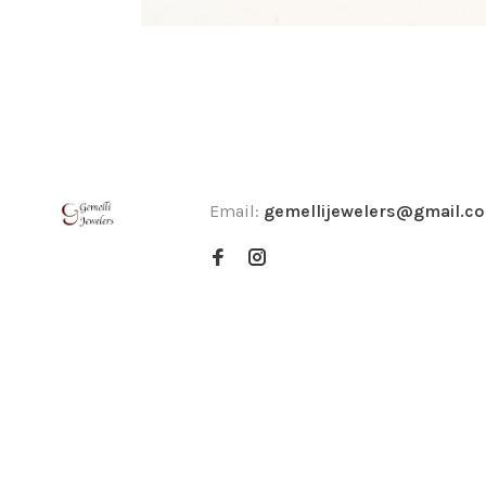
Email:
gemellijewelers@gmail.c