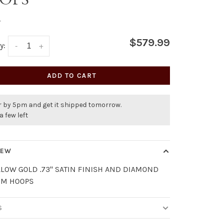
•
$579.99
y:
-
+
ADD TO CART
r by 5pm and get it shipped tomorrow.
a few left
IEW
LLOW GOLD .73" SATIN FINISH AND DIAMOND
MM HOOPS
S