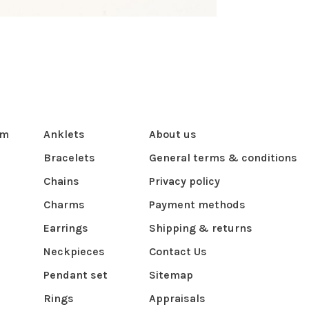
om
Anklets
About us
Bracelets
General terms & conditions
Chains
Privacy policy
Charms
Payment methods
Earrings
Shipping & returns
Neckpieces
Contact Us
Pendant set
Sitemap
Rings
Appraisals