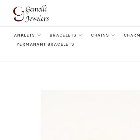
ANKLETS
BRACELETS
CHAINS
CHAR
PERMANANT BRACELETS