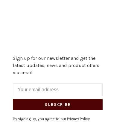
Sign up for our newsletter and get the
latest updates, news and product offers
via email
SUBSCRIBE
By signing up, you agree to our Privacy Policy.