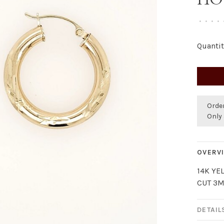
•
•
•
•
Quantit
Orde
Only 
OVERV
14K YE
CUT 3
DETAIL