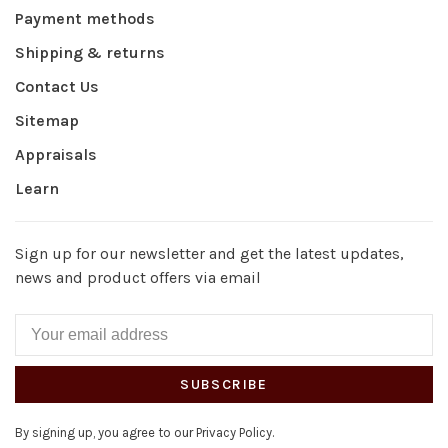
Payment methods
Shipping & returns
Contact Us
Sitemap
Appraisals
Learn
Sign up for our newsletter and get the latest updates,
news and product offers via email
SUBSCRIBE
By signing up, you agree to our Privacy Policy.