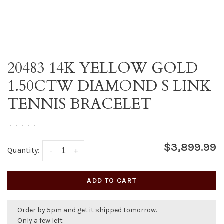
20483 14K YELLOW GOLD
1.50CTW DIAMOND S LINK
TENNIS BRACELET
•
•
•
•
•
$3,899.99
Quantity:
-
+
ADD TO CART
Order by 5pm and get it shipped tomorrow.
Only a few left