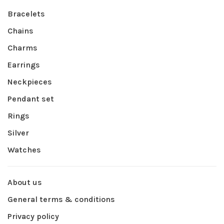
Bracelets
Chains
Charms
Earrings
Neckpieces
Pendant set
Rings
Silver
Watches
About us
General terms & conditions
Privacy policy