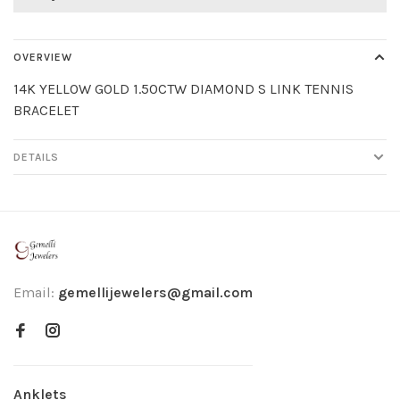
OVERVIEW
14K YELLOW GOLD 1.50CTW DIAMOND S LINK TENNIS
BRACELET
DETAILS
Email:
gemellijewelers@gmail.com
Anklets