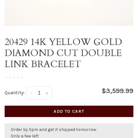
20429 14K YELLOW GOLD
DIAMOND CUT DOUBLE
LINK BRACELET
•
•
•
•
•
$3,599.99
Quantity:
-
+
ADD TO CART
Order by 5pm and get it shipped tomorrow.
Only a few left