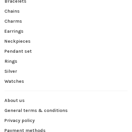
Bracelets
Chains
Charms
Earrings
Neckpieces
Pendant set
Rings
Silver
Watches
About us
General terms & conditions
Privacy policy
Payment methods