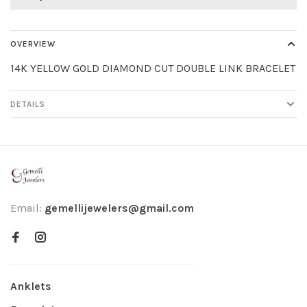
OVERVIEW
14K YELLOW GOLD DIAMOND CUT DOUBLE LINK BRACELET
DETAILS
Email:
gemellijewelers@gmail.com
Anklets