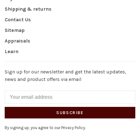
Shipping & returns
Contact Us
Sitemap
Appraisals
Learn
Sign up for our newsletter and get the latest updates,
news and product offers via email
SUBSCRIBE
By signing up, you agree to our Privacy Policy.