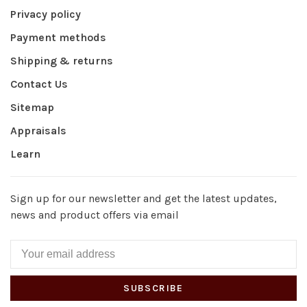
Privacy policy
Payment methods
Shipping & returns
Contact Us
Sitemap
Appraisals
Learn
Sign up for our newsletter and get the latest updates,
news and product offers via email
SUBSCRIBE