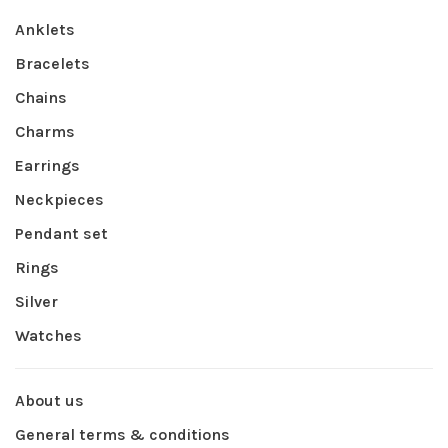
Anklets
Bracelets
Chains
Charms
Earrings
Neckpieces
Pendant set
Rings
Silver
Watches
About us
General terms & conditions