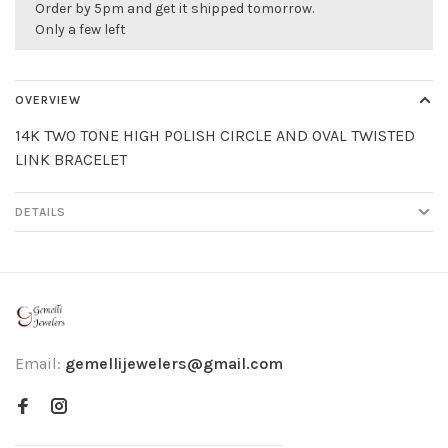
Order by 5pm and get it shipped tomorrow.
Only a few left
OVERVIEW
14K TWO TONE HIGH POLISH CIRCLE AND OVAL TWISTED
LINK BRACELET
DETAILS
Email:
gemellijewelers@gmail.com