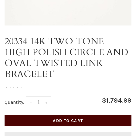
20334 14K TWO TONE
HIGH POLISH CIRCLE AND
OVAL TWISTED LINK
BRACELET
•
•
•
•
•
$1,794.99
Quantity:
-
+
ADD TO CART