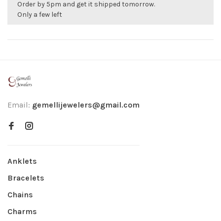
Order by 5pm and get it shipped tomorrow.
Only a few left
Email:
gemellijewelers@gmail.com
Anklets
Bracelets
Chains
Charms