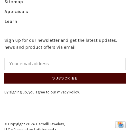
Sitemap
Appraisals
Learn
Sign up for our newsletter and get the latest updates,
news and product offers via email
SUBSCRIBE
By signing up, you agree to our Privacy Policy.
© Copyright 2026 Gemelli Jewelers,
LLC
- Powered by
Lightspeed
-