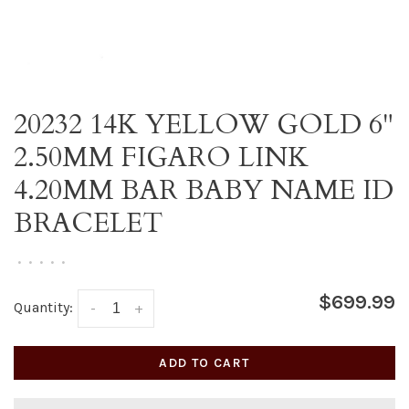
20232 14K YELLOW GOLD 6"
2.50MM FIGARO LINK
4.20MM BAR BABY NAME ID
BRACELET
•
•
•
•
•
$699.99
Quantity:
-
+
ADD TO CART