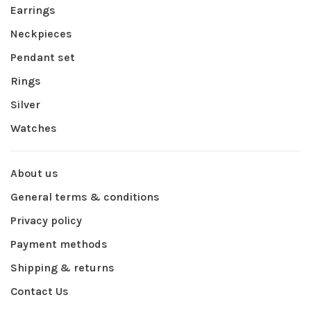
Earrings
Neckpieces
Pendant set
Rings
Silver
Watches
About us
General terms & conditions
Privacy policy
Payment methods
Shipping & returns
Contact Us