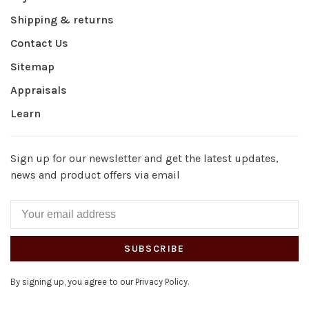
Shipping & returns
Contact Us
Sitemap
Appraisals
Learn
Sign up for our newsletter and get the latest updates,
news and product offers via email
SUBSCRIBE
By signing up, you agree to our Privacy Policy.