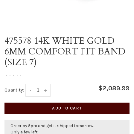
475578 14K WHITE GOLD
6MM COMFORT FIT BAND
(SIZE 7)
•
•
•
•
•
$2,089.99
Quantity:
-
+
ADD TO CART
Order by 5pm and get it shipped tomorrow.
Only a few left