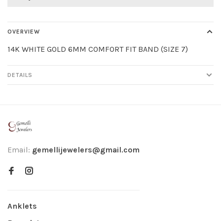
OVERVIEW
14K WHITE GOLD 6MM COMFORT FIT BAND (SIZE 7)
DETAILS
Email:
gemellijewelers@gmail.com
Anklets