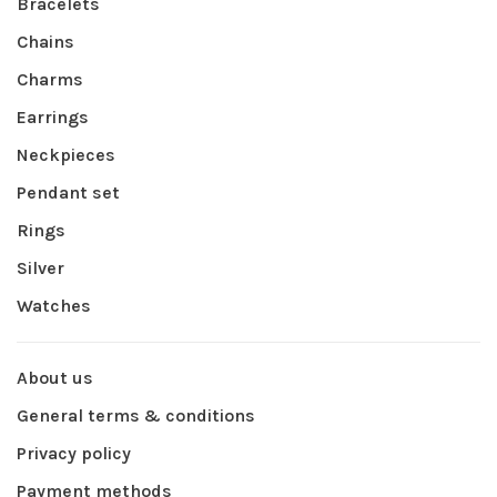
Bracelets
Chains
Charms
Earrings
Neckpieces
Pendant set
Rings
Silver
Watches
About us
General terms & conditions
Privacy policy
Payment methods