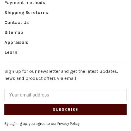
Payment methods
Shipping & returns
Contact Us
Sitemap
Appraisals
Learn
Sign up for our newsletter and get the latest updates,
news and product offers via email
SUBSCRIBE
By signing up, you agree to our Privacy Policy.