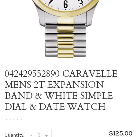
042429552890 CARAVELLE
MENS 2T EXPANSION
BAND & WHITE SIMPLE
DIAL & DATE WATCH
•
•
•
•
•
$125.00
Quantity:
-
+