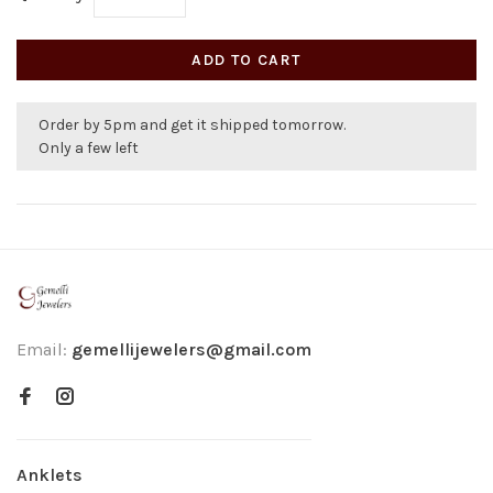
ADD TO CART
Order by 5pm and get it shipped tomorrow.
Only a few left
Email:
gemellijewelers@gmail.com
Anklets